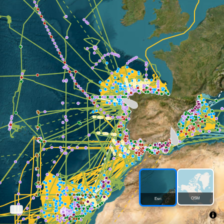
OSM
Esri