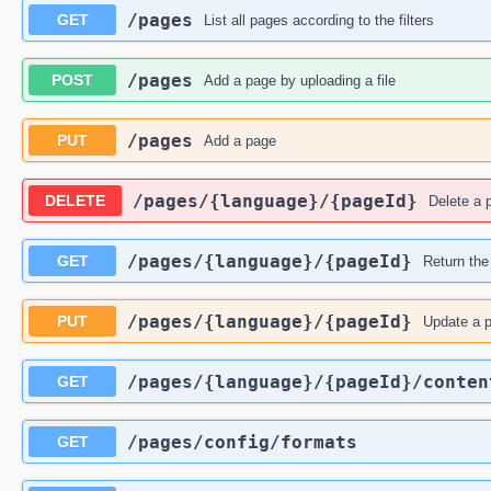
​/pages
GET
List all pages according to the filters
​/pages
POST
Add a page by uploading a file
​/pages
PUT
Add a page
​/pages​/{language}​/{pageId}
DELETE
Delete a 
​/pages​/{language}​/{pageId}
GET
Return the
​/pages​/{language}​/{pageId}
PUT
Update a 
​/pages​/{language}​/{pageId}​/conten
GET
​/pages​/config​/formats
GET