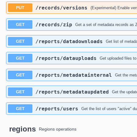
​/records​/versions
PUT
(Experimental) Enable vers
​/records​/zip
GET
Get a set of metadata records as 
​/reports​/datadownloads
GET
Get list of metad
​/reports​/datauploads
GET
Get uploaded files to
​/reports​/metadatainternal
GET
Get the meta
​/reports​/metadataupdated
GET
Get the updat
​/reports​/users
GET
Get the list of users "active" du
regions
Regions operations