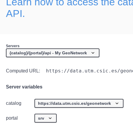
Learn how to access the ca
API.
Servers
https://data.utm.csic.es/geon
Computed URL:
Server variables
catalog
portal