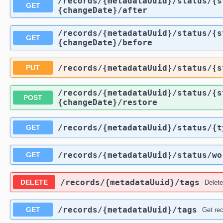
​/records​/{metadataUuid}​/status​/
GET
{changeDate}​/after
​/records​/{metadataUuid}​/status​/
GET
{changeDate}​/before
​/records​/{metadataUuid}​/status​/
PUT
​/records​/{metadataUuid}​/status​/
POST
{changeDate}​/restore
​/records​/{metadataUuid}​/status​/{
GET
​/records​/{metadataUuid}​/status​/w
GET
​/records​/{metadataUuid}​/tags
DELETE
Delete
​/records​/{metadataUuid}​/tags
GET
Get rec