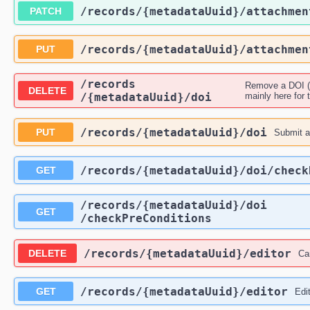
​/records​/{metadataUuid}​/attachme
PATCH
​/records​/{metadataUuid}​/attachme
PUT
​/records​
Remove a DOI (t
DELETE
/{metadataUuid}​/doi
mainly here for t
​/records​/{metadataUuid}​/doi
PUT
Submit a 
​/records​/{metadataUuid}​/doi​/chec
GET
​/records​/{metadataUuid}​/doi​
GET
/checkPreConditions
​/records​/{metadataUuid}​/editor
DELETE
Ca
​/records​/{metadataUuid}​/editor
GET
Edi