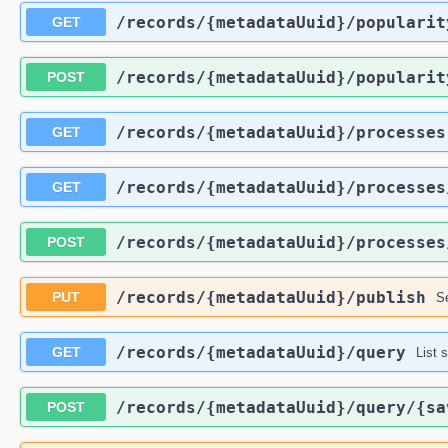
​/records​/{metadataUuid}​/popularit
GET
​/records​/{metadataUuid}​/popularit
POST
​/records​/{metadataUuid}​/processes
GET
​/records​/{metadataUuid}​/processes
GET
​/records​/{metadataUuid}​/processes
POST
​/records​/{metadataUuid}​/publish
PUT
Se
​/records​/{metadataUuid}​/query
GET
List 
​/records​/{metadataUuid}​/query​/{s
POST