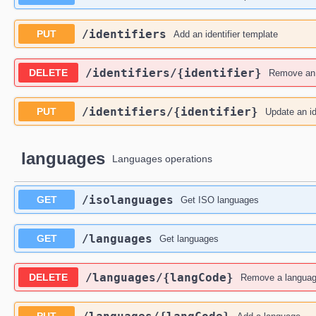
​/identifiers
PUT
Add an identifier template
​/identifiers​/{identifier}
DELETE
Remove an i
​/identifiers​/{identifier}
PUT
Update an id
languages
Languages operations
​/isolanguages
GET
Get ISO languages
​/languages
GET
Get languages
​/languages​/{langCode}
DELETE
Remove a langua