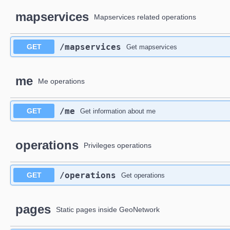
mapservices
Mapservices related operations
​/mapservices
GET
Get mapservices
me
Me operations
​/me
GET
Get information about me
operations
Privileges operations
​/operations
GET
Get operations
pages
Static pages inside GeoNetwork