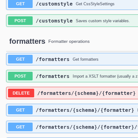
​/customstyle
GET
Get CssStyleSettings
​/customstyle
POST
Saves custom style variables.
formatters
Formatter operations
​/formatters
GET
Get formatters
​/formatters
POST
Import a XSLT formatter (usually a z
​/formatters​/{schema}​/{formatter}
DELETE
​/formatters​/{schema}​/{formatter}
GET
​/formatters​/{schema}​/{formatter}​
GET