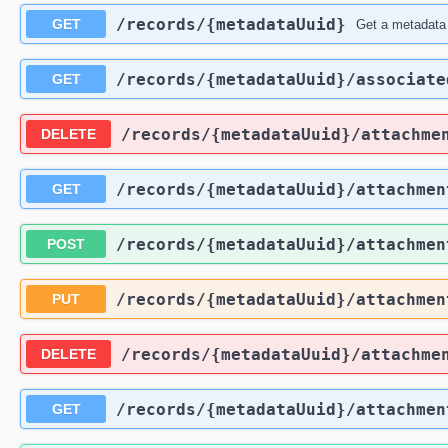
​/records​/{metadataUuid}
GET
Get a metadata
​/records​/{metadataUuid}​/associate
GET
​/records​/{metadataUuid}​/attachme
DELETE
​/records​/{metadataUuid}​/attachmen
GET
​/records​/{metadataUuid}​/attachmen
POST
​/records​/{metadataUuid}​/attachmen
PUT
​/records​/{metadataUuid}​/attachme
DELETE
​/records​/{metadataUuid}​/attachme
GET