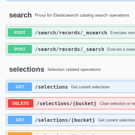
search
Proxy for Elasticsearch catalog search operations
​/search​/records​/_msearch
POST
Executes seve
​/search​/records​/_search
POST
Execute a searc
selections
Selection related operations
​/selections
GET
Get current selections
​/selections​/{bucket}
DELETE
Clear selection or 
​/selections​/{bucket}
GET
Get current selection