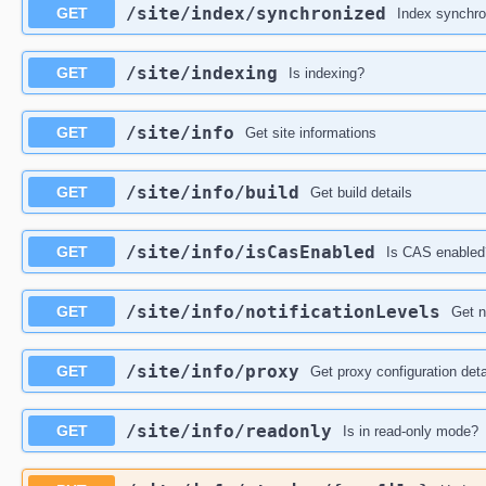
​/site​/index​/synchronized
GET
Index synchro
​/site​/indexing
GET
Is indexing?
​/site​/info
GET
Get site informations
​/site​/info​/build
GET
Get build details
​/site​/info​/isCasEnabled
GET
Is CAS enabled
​/site​/info​/notificationLevels
GET
Get n
​/site​/info​/proxy
GET
Get proxy configuration deta
​/site​/info​/readonly
GET
Is in read-only mode?