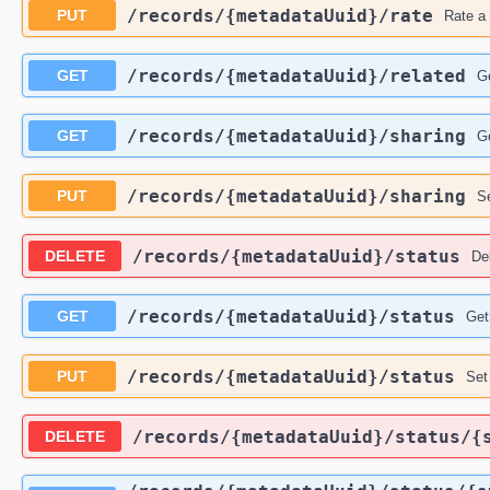
​/records​/{metadataUuid}​/rate
PUT
Rate a 
​/records​/{metadataUuid}​/related
GET
Ge
​/records​/{metadataUuid}​/sharing
GET
Ge
​/records​/{metadataUuid}​/sharing
PUT
Se
​/records​/{metadataUuid}​/status
DELETE
Del
​/records​/{metadataUuid}​/status
GET
Get
​/records​/{metadataUuid}​/status
PUT
Set
​/records​/{metadataUuid}​/status​
DELETE