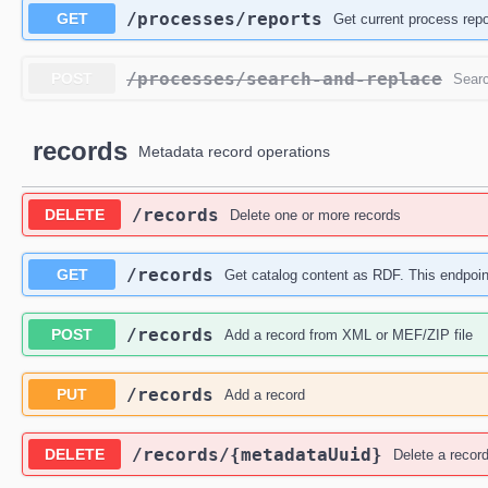
​/processes​/reports
GET
Get current process repo
​/processes​/search-and-replace
POST
Searc
records
Metadata record operations
​/records
DELETE
Delete one or more records
​/records
GET
Get catalog content as RDF. This endpoi
​/records
POST
Add a record from XML or MEF/ZIP file
​/records
PUT
Add a record
​/records​/{metadataUuid}
DELETE
Delete a recor