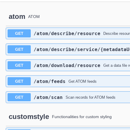
atom
ATOM
​/atom​/describe​/resource
GET
Describe resou
​/atom​/describe​/service​/{metadata
GET
​/atom​/download​/resource
GET
Get a data file 
​/atom​/feeds
GET
Get ATOM feeds
​/atom​/scan
GET
Scan records for ATOM feeds
customstyle
Functionalities for custom styling