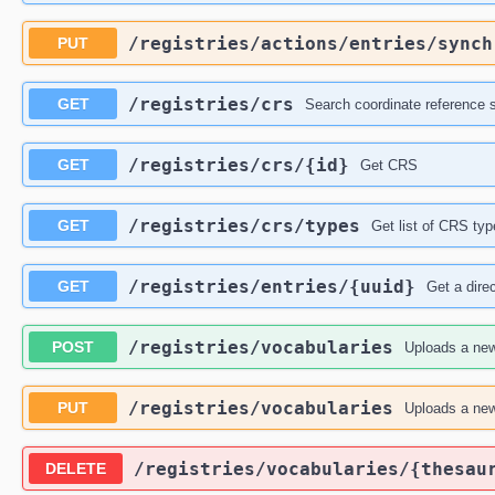
​/registries​/actions​/entries​/sync
PUT
​/registries​/crs
GET
Search coordinate reference
​/registries​/crs​/{id}
GET
Get CRS
​/registries​/crs​/types
GET
Get list of CRS typ
​/registries​/entries​/{uuid}
GET
Get a dire
​/registries​/vocabularies
POST
Uploads a new
​/registries​/vocabularies
PUT
Uploads a new
​/registries​/vocabularies​/{thesau
DELETE