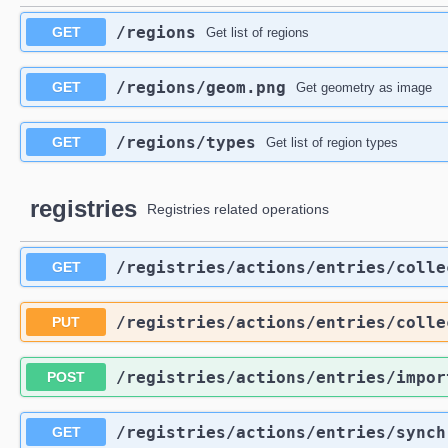
​/regions
GET
Get list of regions
​/regions​/geom.png
GET
Get geometry as image
​/regions​/types
GET
Get list of region types
registries
Registries related operations
​/registries​/actions​/entries​/coll
GET
​/registries​/actions​/entries​/coll
PUT
​/registries​/actions​/entries​/impor
POST
​/registries​/actions​/entries​/sync
GET