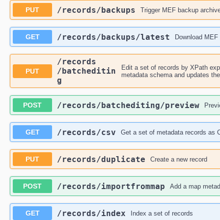
​/records​/backups
PUT
Trigger MEF backup archiv
​/records​/backups​/latest
GET
Download MEF 
​/records​
Edit a set of records by XPath expr
/batcheditin
PUT
metadata schema and updates the c
g
​/records​/batchediting​/preview
POST
Previ
​/records​/csv
GET
Get a set of metadata records as
​/records​/duplicate
PUT
Create a new record
​/records​/importfrommap
POST
Add a map metad
​/records​/index
GET
Index a set of records