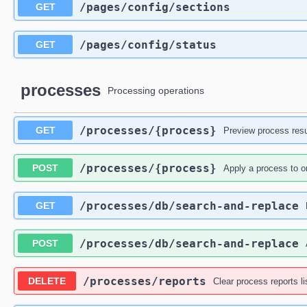
​/pages​/config​/sections
GET
​/pages​/config​/status
GET
processes
Processing operations
​/processes​/{process}
GET
Preview process resu
​/processes​/{process}
POST
Apply a process to o
​/processes​/db​/search-and-replace
GET
​/processes​/db​/search-and-replace
POST
​/processes​/reports
DELETE
Clear process reports li