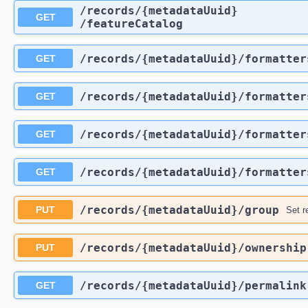
​/records​/{metadataUuid}​
GET
/featureCatalog
​/records​/{metadataUuid}​/formatte
GET
​/records​/{metadataUuid}​/formatter
GET
​/records​/{metadataUuid}​/formatter
GET
​/records​/{metadataUuid}​/formatter
GET
​/records​/{metadataUuid}​/group
PUT
Set r
​/records​/{metadataUuid}​/ownership
PUT
​/records​/{metadataUuid}​/permalink
GET