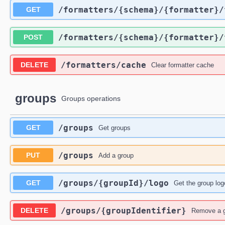
​/formatters​/{schema}​/{formatter}​
GET
​/formatters​/{schema}​/{formatter}​
POST
​/formatters​/cache
DELETE
Clear formatter cache
groups
Groups operations
​/groups
GET
Get groups
​/groups
PUT
Add a group
​/groups​/{groupId}​/logo
GET
Get the group log
​/groups​/{groupIdentifier}
DELETE
Remove a 