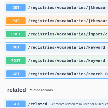
​/registries​/vocabularies​/{thesau
GET
​/registries​/vocabularies​/{thesau
PUT
​/registries​/vocabularies​/import​/
POST
​/registries​/vocabularies​/keyword
GET
​/registries​/vocabularies​/keyword
POST
​/registries​/vocabularies​/search
GET
S
related
Related records
​/related
GET
Get record related resources for all requ