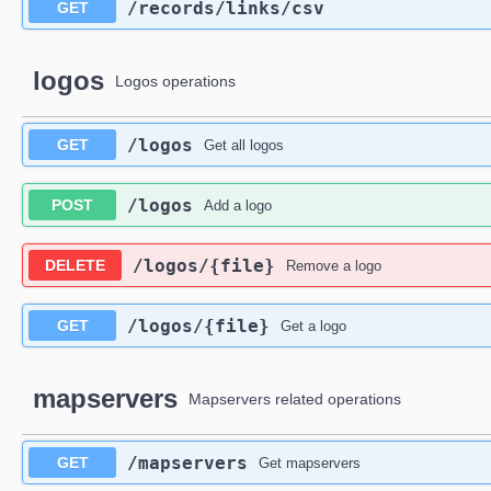
​/records​/links​/csv
GET
logos
Logos operations
​/logos
GET
Get all logos
​/logos
POST
Add a logo
​/logos​/{file}
DELETE
Remove a logo
​/logos​/{file}
GET
Get a logo
mapservers
Mapservers related operations
​/mapservers
GET
Get mapservers