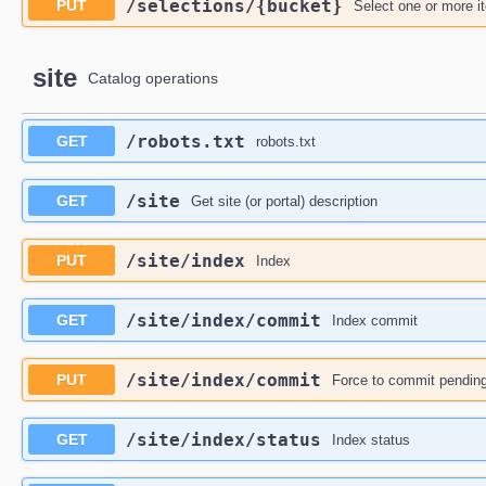
​/selections​/{bucket}
PUT
Select one or more i
site
Catalog operations
​/robots.txt
GET
robots.txt
​/site
GET
Get site (or portal) description
​/site​/index
PUT
Index
​/site​/index​/commit
GET
Index commit
​/site​/index​/commit
PUT
Force to commit pending
​/site​/index​/status
GET
Index status