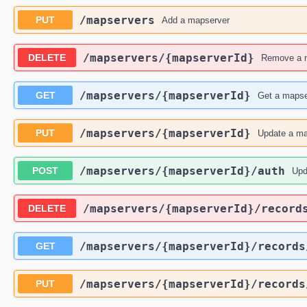
​/mapservers
PUT
Add a mapserver
​/mapservers​/{mapserverId}
DELETE
Remove a 
​/mapservers​/{mapserverId}
GET
Get a mapse
​/mapservers​/{mapserverId}
PUT
Update a ma
​/mapservers​/{mapserverId}​/auth
POST
Upd
​/mapservers​/{mapserverId}​/record
DELETE
​/mapservers​/{mapserverId}​/record
GET
​/mapservers​/{mapserverId}​/record
PUT