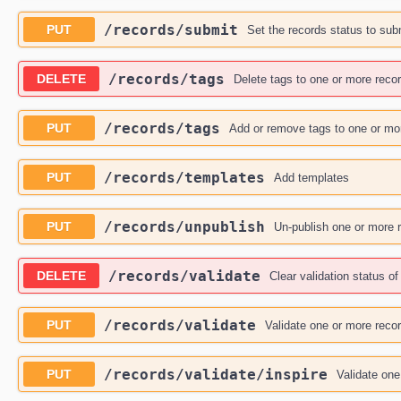
​/records​/submit
PUT
Set the records status to sub
​/records​/tags
DELETE
Delete tags to one or more reco
​/records​/tags
PUT
Add or remove tags to one or mo
​/records​/templates
PUT
Add templates
​/records​/unpublish
PUT
Un-publish one or more 
​/records​/validate
DELETE
Clear validation status o
​/records​/validate
PUT
Validate one or more reco
​/records​/validate​/inspire
PUT
Validate one