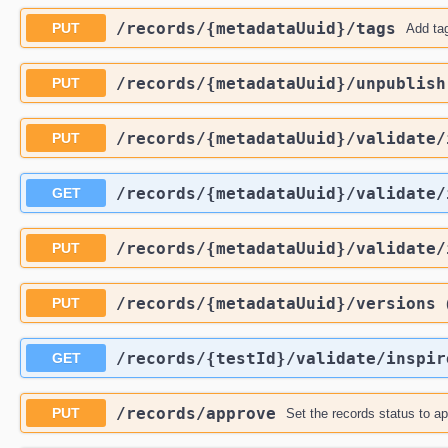
​/records​/{metadataUuid}​/tags
PUT
Add tag
​/records​/{metadataUuid}​/unpublish
PUT
​/records​/{metadataUuid}​/validate​
PUT
​/records​/{metadataUuid}​/validate​
GET
​/records​/{metadataUuid}​/validate​
PUT
​/records​/{metadataUuid}​/versions
PUT
​/records​/{testId}​/validate​/inspir
GET
​/records​/approve
PUT
Set the records status to a