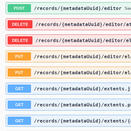
​/records​/{metadataUuid}​/editor
POST
Sav
​/records​/{metadataUuid}​/editor​/
DELETE
​/records​/{metadataUuid}​/editor​/e
DELETE
​/records​/{metadataUuid}​/editor​/e
PUT
​/records​/{metadataUuid}​/editor​/e
PUT
​/records​/{metadataUuid}​/extents.
GET
​/records​/{metadataUuid}​/extents.p
GET
​/records​/{metadataUuid}​/extents​
GET