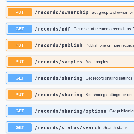
​/records​/ownership
PUT
Set group and owner for
​/records​/pdf
GET
Get a set of metadata records as
​/records​/publish
PUT
Publish one or more record
​/records​/samples
PUT
Add samples
​/records​/sharing
GET
Get record sharing settings
​/records​/sharing
PUT
Set sharing settings for on
​/records​/sharing​/options
GET
Get publicatio
​/records​/status​/search
GET
Search status