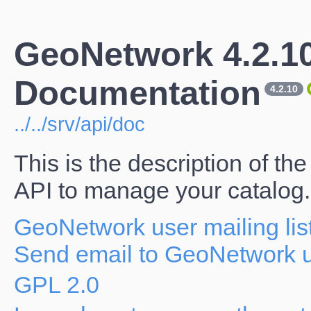
GeoNetwork 4.2.1
Documentation
4.2.10
../../srv/api/doc
This is the description of 
API to manage your catalog.
GeoNetwork user mailing lis
Send email to GeoNetwork us
GPL 2.0