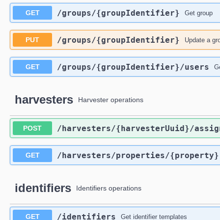
​/groups​/{groupIdentifier}
GET
Get group
​/groups​/{groupIdentifier}
PUT
Update a gr
​/groups​/{groupIdentifier}​/users
GET
G
harvesters
Harvester operations
​/harvesters​/{harvesterUuid}​/assig
POST
​/harvesters​/properties​/{property}
GET
identifiers
Identifiers operations
​/identifiers
GET
Get identifier templates