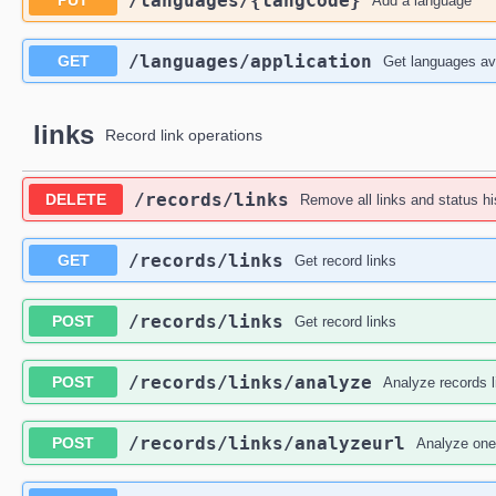
​/languages​/{langCode}
PUT
Add a language
​/languages​/application
GET
Get languages ava
links
Record link operations
​/records​/links
DELETE
Remove all links and status hi
​/records​/links
GET
Get record links
​/records​/links
POST
Get record links
​/records​/links​/analyze
POST
Analyze records l
​/records​/links​/analyzeurl
POST
Analyze one